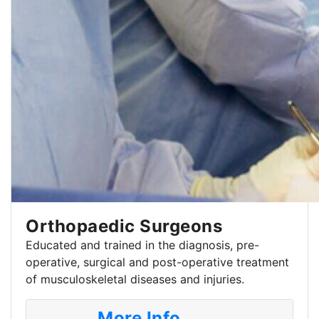
Orthopaedic Surgeons
Educated and trained in the diagnosis, pre-
operative, surgical and post-operative treatment
of musculoskeletal diseases and injuries.
More Info