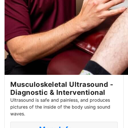
Musculoskeletal Ultrasound -
Diagnostic & Interventional
Ultrasound is safe and painless, and produces
pictures of the inside of the body using sound
waves.