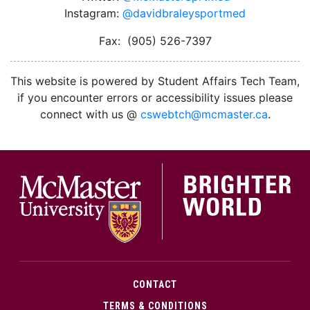
Instagram:
@davidbraleysportmed
Fax: (905) 526-7397
This website is powered by Student Affairs Tech Team,
if you encounter errors or accessibility issues please
connect with us @
cswebtch@mcmaster.ca
.
McMa
CONTACT
TERMS & CONDITIONS