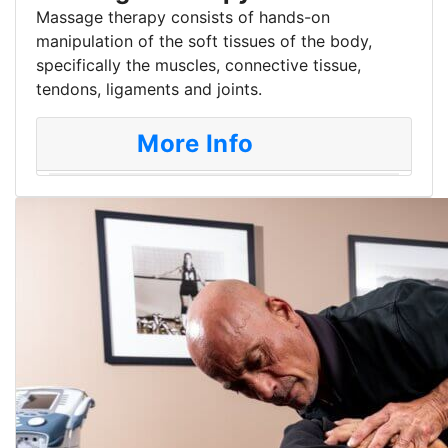
Massage therapy consists of hands-on
manipulation of the soft tissues of the body,
specifically the muscles, connective tissue,
tendons, ligaments and joints.
More Info