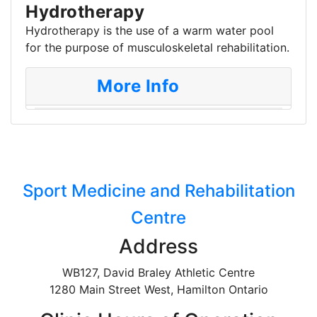
Hydrotherapy
Hydrotherapy is the use of a warm water pool
for the purpose of musculoskeletal rehabilitation.
More Info
Sport Medicine and Rehabilitation
Centre
Address
WB127, David Braley Athletic Centre
1280 Main Street West, Hamilton Ontario