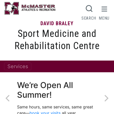
SEARCH
MENU
DAVID BRALEY
Sport Medicine and
Rehabilitation Centre
Services
We’re Open All
Summer!
Same hours, same services, same great
care—
book your visits
all year.