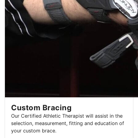
Custom Bracing
Our Certified Athletic Therapist will assist in the
selection, measurement, fitting and education of
your custom brace.