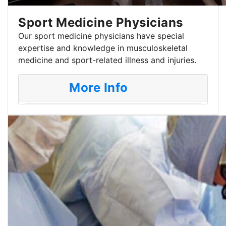
Sport Medicine Physicians
Our sport medicine physicians have special
expertise and knowledge in musculoskeletal
medicine and sport-related illness and injuries.
More Info