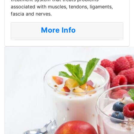
associated with muscles, tendons, ligaments,
fascia and nerves.
More Info