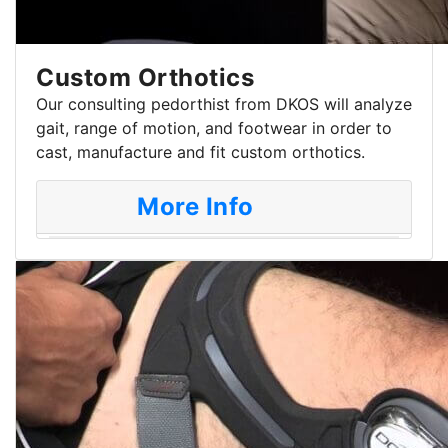
Custom Orthotics
Our consulting pedorthist from DKOS will analyze
gait, range of motion, and footwear in order to
cast, manufacture and fit custom orthotics.
More Info