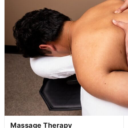
Massage Therapy