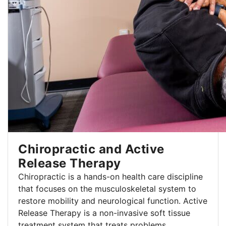
Chiropractic and Active
Release Therapy
Chiropractic is a hands-on health care discipline
that focuses on the musculoskeletal system to
restore mobility and neurological function. Active
Release Therapy is a non-invasive soft tissue
treatment system that treats problems