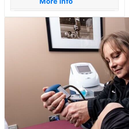
More Info