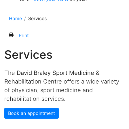
Home
Services
Print
Services
The
David Braley Sport Medicine &
Rehabilitation Centre
offers a wide variety
of physician, sport medicine and
rehabilitation services.
Book an appointment