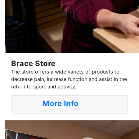
Brace Store
The store offers a wide variety of products to
decrease pain, increase function and assist in the
return to sport and activity.
More Info