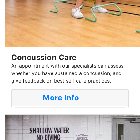
Concussion Care
An appointment with our specialists can assess
whether you have sustained a concussion, and
give feedback on best self care practices.
More Info