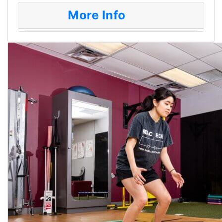
More Info