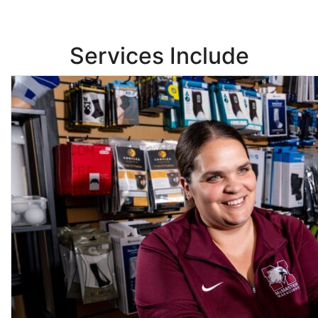
Services Include