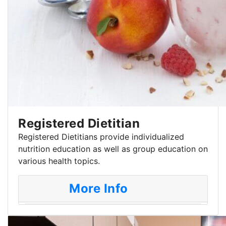
Registered Dietitian
Registered Dietitians provide individualized
nutrition education as well as group education on
various health topics.
More Info