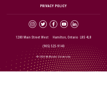
PRIVACY POLICY
McMaster Instagram
McMaster Twitter
McMaster Facebook
McMaster YouTube
McMaster LinkedIn
1280 Main Street West Hamilton, Ontario L8S 4L8
(905) 525-9140
© 2026 McMaster University