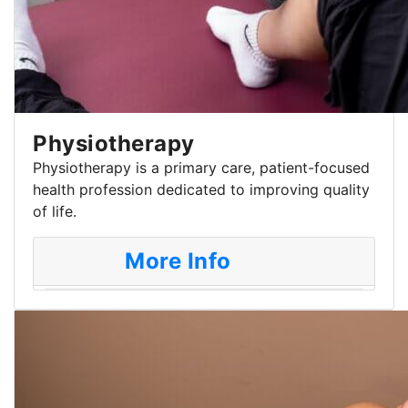
Physiotherapy
Physiotherapy is a primary care, patient-focused
health profession dedicated to improving quality
of life.
More Info