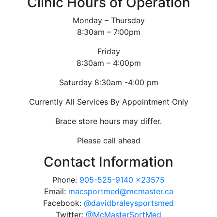
Clinic Hours of Operation
Monday – Thursday
8:30am – 7:00pm
Friday
8:30am – 4:00pm
Saturday 8:30am -4:00 pm
Currently All Services By Appointment Only
Brace store hours may differ.
Please call ahead
Contact Information
Phone:
905-525-9140 x23575
Email:
macsportmed@mcmaster.ca
Facebook:
@davidbraleysportsmed
Twitter:
@McMasterSprtMed